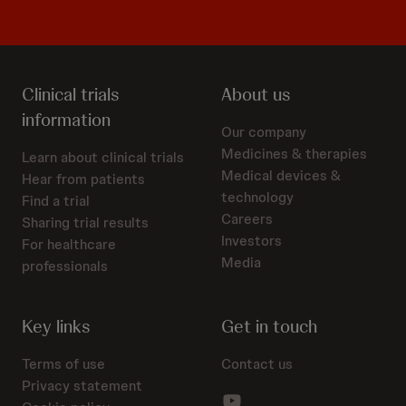
Clinical trials
About us
information
Our company
Medicines & therapies
Learn about clinical trials
Medical devices &
Hear from patients
technology
Find a trial
Careers
Sharing trial results
Investors
For healthcare
Media
professionals
Key links
Get in touch
Terms of use
Contact us
Privacy statement