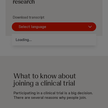
research
Download transcript
Select language
Loading...
What to know about
joining a clinical trial
Participating in a clinical trial is a big decision.
There are several reasons why people join.