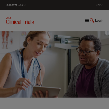
Discover J&J
EN
Login