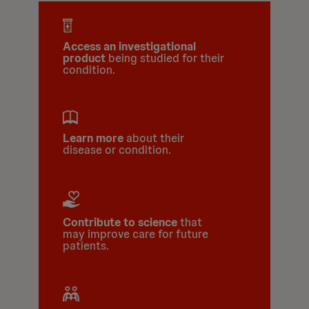
Access an investigational
product
being studied for their
condition.
Learn more
about their
disease or condition.
Contribute to science
that
may improve care for future
patients.