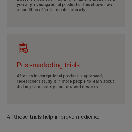
you any investigational products. This shows how
a condition affects people naturally.
Post-marketing trials
After an investigational product is approved,
researchers study it in more people to learn about
its long-term safety and how well it works.
All these trials help improve medicine.