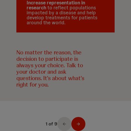
Increase representation in
research
to reflect populations
impacted by a disease and help
develop treatments for patients
around the world.
No matter the reason, the
decision to participate is
always your choice. Talk to
your doctor and ask
questions. It's about what's
right for you.
1 of 9