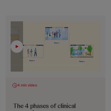
4 min video
The 4 phases of clinical