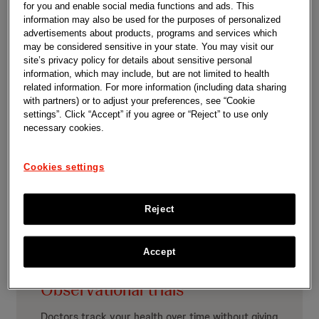
for you and enable social media functions and ads. This
There are different types of clinical trials:
information may also be used for the purposes of personalized
advertisements about products, programs and services which
may be considered sensitive in your state. You may visit our
site’s privacy policy for details about sensitive personal
information, which may include, but are not limited to health
related information. For more information (including data sharing
with partners) or to adjust your preferences, see “Cookie
Interventional trials
settings”. Click “Accept” if you agree or “Reject” to use only
necessary cookies.
Doctors give you an investigational product to see
if it works and is safe.
Cookies settings
Reject
Accept
Observational trials
Doctors track your health over time without giving