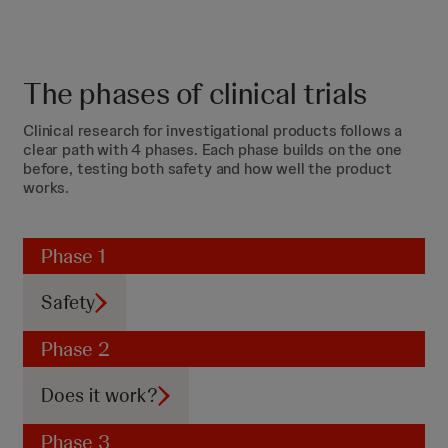
The phases of clinical trials
Clinical research for investigational products follows a
clear path with 4 phases. Each phase builds on the one
before, testing both safety and how well the product
works.
Phase 1
Safety
Phase 2
Does it work?
Phase 3