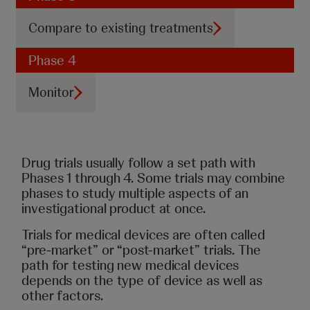
Compare to existing treatments
Phase 4
Monitor
Drug trials usually follow a set path with
Phases 1 through 4. Some trials may combine
phases to study multiple aspects of an
investigational product at once.
Trials for medical devices are often called
“pre-market” or “post-market” trials. The
path for testing new medical devices
depends on the type of device as well as
other factors.