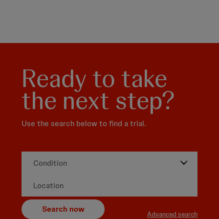
Ready to take
the next step?
Use the search below to find a trial.
Search now
Advanced search