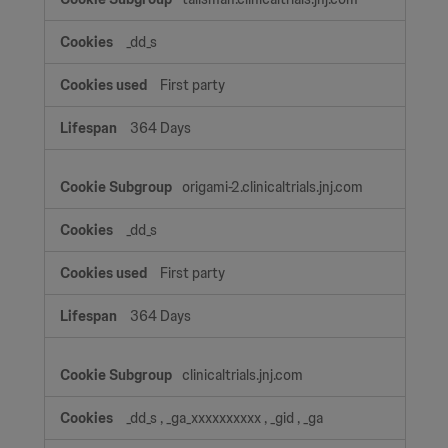
_dd_s
First party
364 Days
origami-2.clinicaltrials.jnj.com
_dd_s
First party
364 Days
clinicaltrials.jnj.com
_dd_s
,
_ga_xxxxxxxxxx
,
_gid
,
_ga