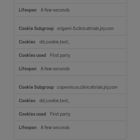
A few seconds
origami-5.clinicaltrials.jnj.com
dd_cookie_test_
First party
A few seconds
copernicus.clinicaltrials.jnj.com
dd_cookie_test_
First party
A few seconds