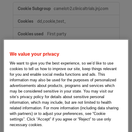
Strictly
camelot-2.clinicaltrials.jnj.com
necessary
cookies
dd_cookie_test_
First party
A few seconds
We value your privacy
We want to give you the best experience, so we’d like to use
talisman.clinicaltrials.jnj.com
cookies to tell us how to improve our site, keep things relevant
for you and enable social media functions and ads. This
dd_cookie_test_
information may also be used for the purposes of personalized
advertisements about products, programs and services which
First party
may be considered sensitive in your state. You may visit our
site’s privacy policy for details about sensitive personal
A few seconds
information, which may include, but are not limited to health
related information. For more information (including data sharing
with partners) or to adjust your preferences, see “Cookie
clinicaltrials.jnj.com
settings”. Click “Accept” if you agree or “Reject” to use only
necessary cookies.
dd_cookie_test_
,
OptanonConsent
,