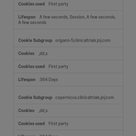
First party
A few seconds, Session, A few seconds,
A few seconds
origami-5.clinicaltrials.jnj.com
_dd_s
First party
364 Days
copernicus.clinicaltrials.jnj.com
_dd_s
First party