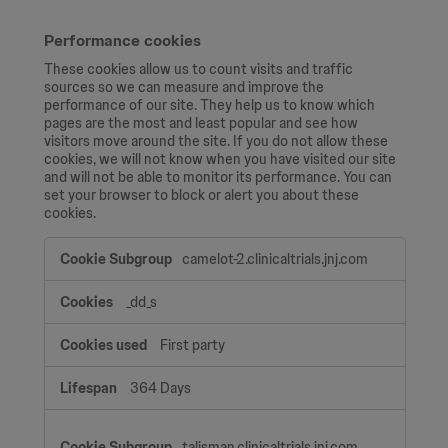
Performance cookies
These cookies allow us to count visits and traffic
sources so we can measure and improve the
performance of our site. They help us to know which
pages are the most and least popular and see how
visitors move around the site. If you do not allow these
cookies, we will not know when you have visited our site
and will not be able to monitor its performance. You can
set your browser to block or alert you about these
cookies.
Performance
camelot-2.clinicaltrials.jnj.com
cookies
_dd_s
First party
364 Days
talisman.clinicaltrials.jnj.com