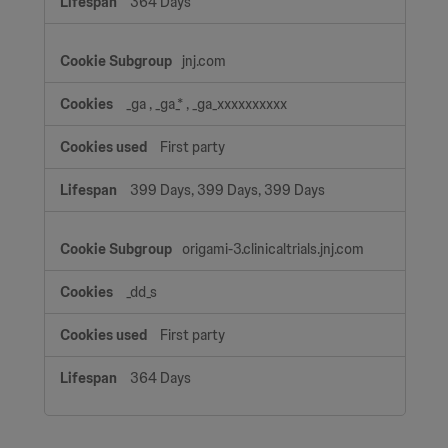
364 Days
jnj.com
_ga
,
_ga_*
,
_ga_xxxxxxxxxx
First party
399 Days, 399 Days, 399 Days
origami-3.clinicaltrials.jnj.com
_dd_s
First party
364 Days