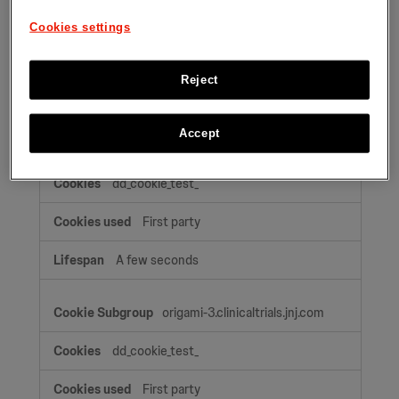
OptanonAlertBoxClosed
Cookies settings
First party
Reject
A few seconds, A few seconds, 364 Days
Accept
origami-2.clinicaltrials.jnj.com
dd_cookie_test_
First party
A few seconds
origami-3.clinicaltrials.jnj.com
dd_cookie_test_
First party