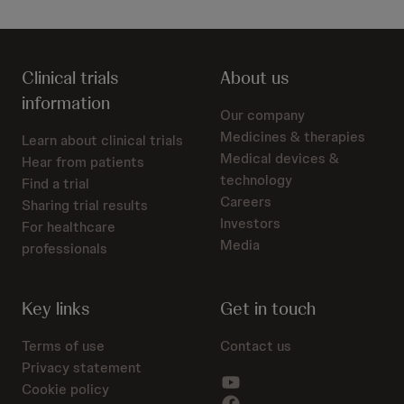
Clinical trials
About us
information
Our company
Medicines & therapies
Learn about clinical trials
Medical devices &
Hear from patients
technology
Find a trial
Careers
Sharing trial results
Investors
For healthcare
Media
professionals
Key links
Get in touch
Terms of use
Contact us
Privacy statement
Cookie policy