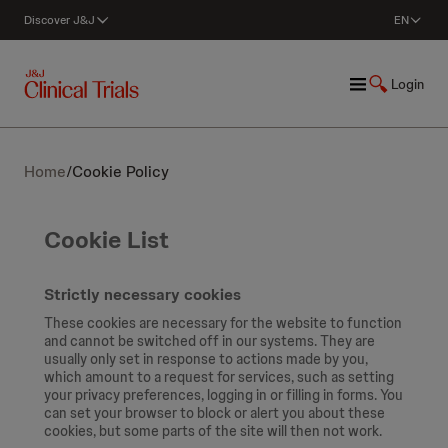
Discover J&J
EN
Login
Home
/
Cookie Policy
Cookie List
Strictly necessary cookies
These cookies are necessary for the website to function
and cannot be switched off in our systems. They are
usually only set in response to actions made by you,
which amount to a request for services, such as setting
your privacy preferences, logging in or filling in forms. You
can set your browser to block or alert you about these
cookies, but some parts of the site will then not work.