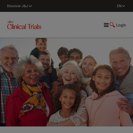
Discover J&J
EN
Login