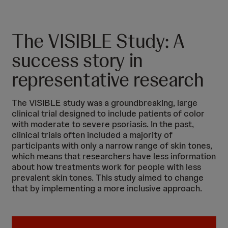
The VISIBLE Study: A
success story in
representative research
The VISIBLE study was a groundbreaking, large
clinical trial designed to include patients of color
with moderate to severe psoriasis. In the past,
clinical trials often included a majority of
participants with only a narrow range of skin tones,
which means that researchers have less information
about how treatments work for people with less
prevalent skin tones. This study aimed to change
that by implementing a more inclusive approach.