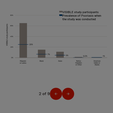
VISIBLE study participants
Prevalence of Psoriasis when
the study was conducted
2 of 9