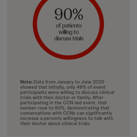
90%
of patients
willing to
discuss trials
Note:
Data from January to June 2025
showed that initially, only 49% of event
participants were willing to discuss clinical
trials with their doctor or family. After
participating in the CCN-led event, that
number rose to 90%, demonstrating that
conversations with CCNs can significantly
increase a person's willingness to talk with
their doctor about clinical trials.