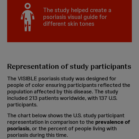
The study helped create a
psoriasis visual guide for
different skin tones
Representation of study participants
The VISIBLE psoriasis study was designed for
people of color ensuring participants reflected the
population affected by this disease. The study
included 213 patients worldwide, with 137 U.S.
participants.
The chart below shows the U.S. study participant
representation in comparison to the
prevalence of
psoriasis
, or the percent of people living with
psoriasis during this time.