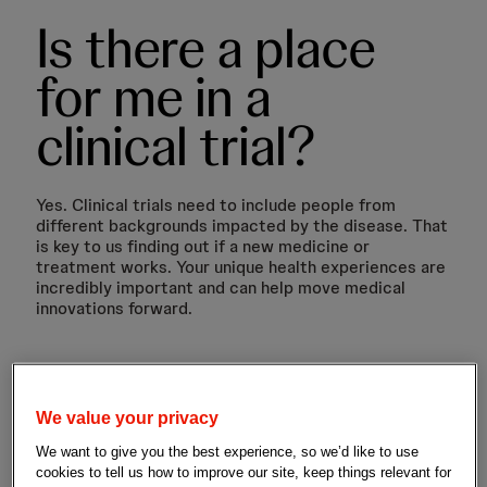
Is there a place
for me in a
clinical trial?
Yes. Clinical trials need to include people from
different backgrounds impacted by the disease. That
is key to us finding out if a new medicine or
treatment works. Your unique health experiences are
incredibly important and can help move medical
innovations forward.
We value your privacy
We want to give you the best experience, so we’d like to use
cookies to tell us how to improve our site, keep things relevant for