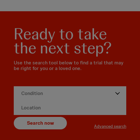
Ready to take
the next step?
Use the search tool below to find a trial that may
be right for you or a loved one.
Search now
Advanced search