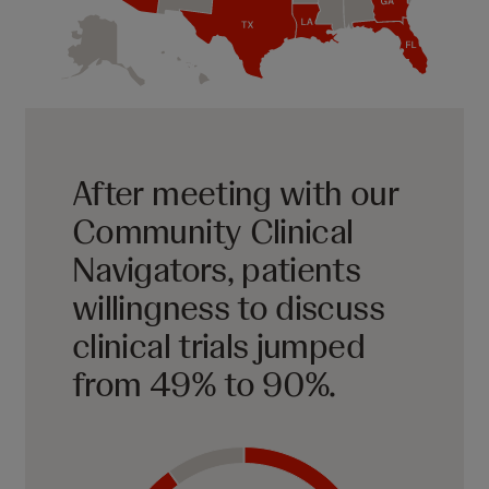
After meeting with our
Community Clinical
Navigators, patients
willingness to discuss
clinical trials jumped
from 49% to 90%.