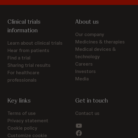
Clinical trials
About us
information
Our company
Medicines & therapies
Learn about clinical trials
Medical devices &
Hear from patients
technology
Find a trial
Careers
Sharing trial results
Investors
For healthcare
Media
professionals
Key links
Get in touch
Terms of use
Contact us
Privacy statement
Cookie policy
Customize cookie