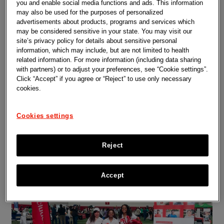
Representative research
you and enable social media functions and ads. This information
may also be used for the purposes of personalized
in clinical trials
advertisements about products, programs and services which
may be considered sensitive in your state. You may visit our
Representative research is good science.
site’s privacy policy for details about sensitive personal
It's part of Johnson and Johnson's
information, which may include, but are not limited to health
commitment to putting patients first and
developing safe treatments that work and
related information. For more information (including data sharing
are
accessible to more patients around the
with partners) or to adjust your preferences, see “Cookie settings”.
world.
Click “Accept” if you agree or “Reject” to use only necessary
Everyone needs medicines that work for
cookies.
them. For a new medicine to help the people
it is meant for, clinical trials need to include
representative groups of patients with the
Cookies settings
disease. Making sure that clinical trials are
designed with those participants in mind
helps us better
understand how medicine
affects people differently.
Reject
Accept