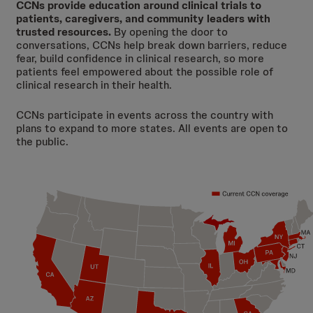
CCNs provide education around clinical trials to
patients, caregivers, and community leaders with
trusted resources.
By opening the door to
conversations, CCNs help break down barriers, reduce
fear, build confidence in clinical research, so more
patients feel empowered about the possible role of
clinical research in their health.
CCNs participate in events across the country with
plans to expand to more states. All events are open to
the public.