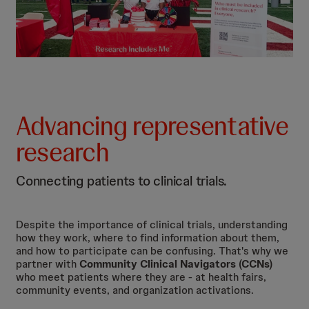
Advancing representative
research
Connecting patients to clinical trials.
Despite the importance of clinical trials, understanding
how they work, where to find information about them,
and how to participate can be confusing. That's why we
partner with
Community Clinical Navigators (CCNs)
who meet patients where they are - at health fairs,
community events, and organization activations.