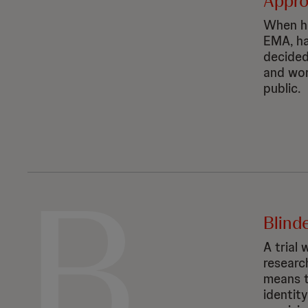
Appr
When he
EMA, ha
decided
and wor
public.
B
Blinde
A trial
researc
means t
identit