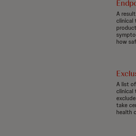
Endpo
A resul
clinical
product
symptom
how saf
Exclus
A list o
clinica
exclude
take ce
health 