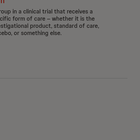
m
oup in a clinical trial that receives a
cific form of care – whether it is the
estigational product, standard of care,
cebo, or something else.