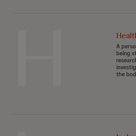
H
Healt
A perso
being st
researc
investi
the bod