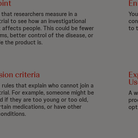
int
En
t that researchers measure in a
You 
 trial to see how an
investigational
con
 affects people. This could be fewer
to 
s, better control of the disease, or
e the product is.
ion criteria
Ex
Us
f rules that explain who cannot join a
l trial. For example, someone might be
A w
d if they are too young or too old,
pro
rtain medications, or have other
opt
conditions.