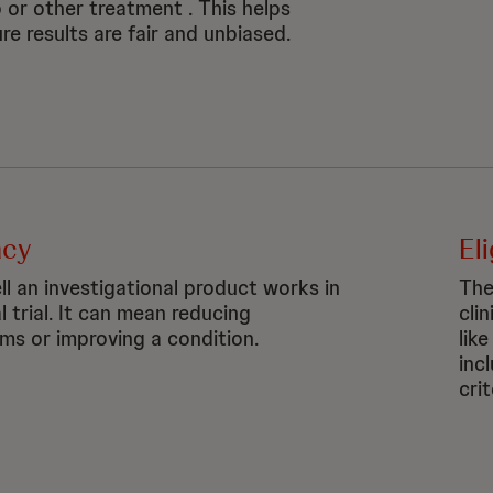
 or other treatment . This helps
re results are fair and unbiased.
acy
Eli
l an investigational product works in
The
al trial. It can mean reducing
clin
s or improving a condition.
like
inc
crit