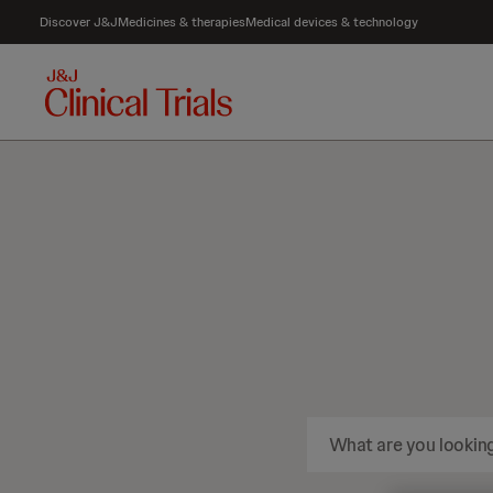
Discover J&J
Medicines & therapies
Medical devices & technology