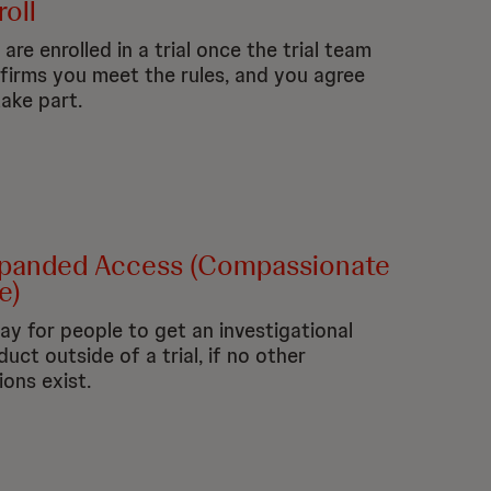
roll
are enrolled in a trial once the trial team
firms you meet the rules, and you agree
take part.
panded Access (Compassionate
e)
ay for people to get an investigational
duct outside of a trial, if no other
ions exist.