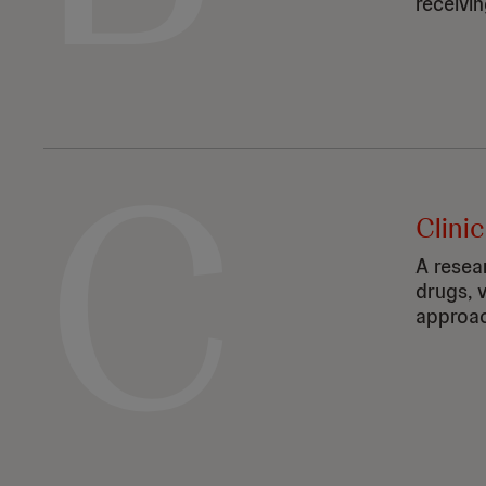
receivin
C
Clinic
A resea
drugs, 
approac