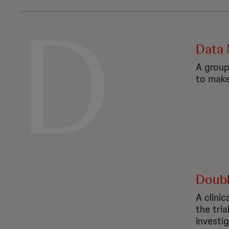
D
Data 
A group
to make 
Double
A clinic
the tri
investi