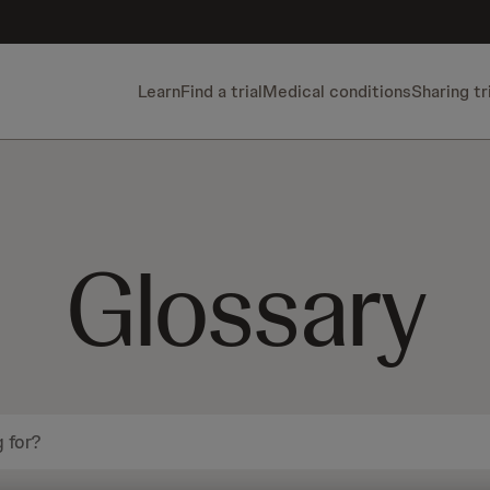
Learn
Find a trial
Medical conditions
Sharing tr
Glossary