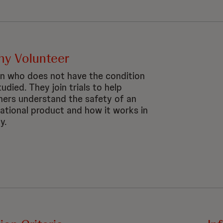
hy Volunteer
n who does not have the condition
udied. They join trials to help
hers understand the safety of an
gational product and how it works in
y.