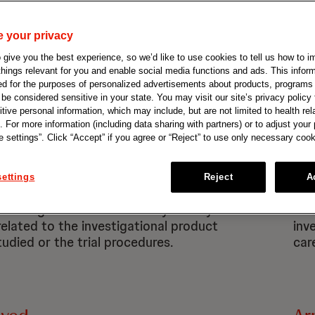
H
I
J
K
L
M
N
O
P
Q
R
 your privacy
give you the best experience, so we’d like to use cookies to tell us how to i
 things relevant for you and enable social media functions and ads. This info
ed for the purposes of personalized advertisements about products, programs
e considered sensitive in your state. You may visit our site’s privacy policy f
tive personal information, which may include, but are not limited to health rel
. For more information (including data sharing with partners) or to adjust your
 settings”. Click “Accept” if you agree or “Reject” to use only necessary cook
se Event (AE)
Ad
ettings
Reject
A
xpected health problem that
Any
during a clinical trial. It may or may
doc
related to the investigational product
inv
tudied or the trial procedures.
care