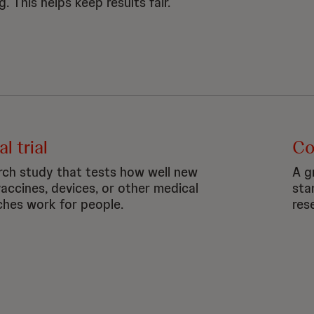
g. This helps keep results fair.
al trial
Co
rch study that tests how well new
A gr
vaccines, devices, or
other medical
sta
hes work for people.
res