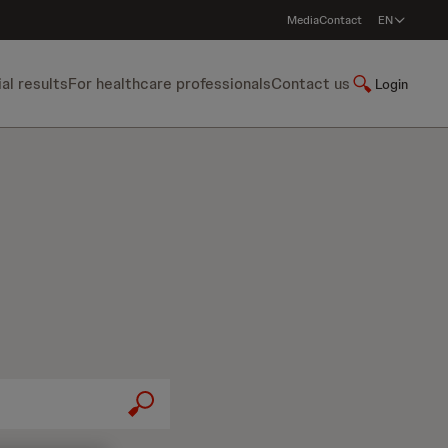
Media
Contact
EN
ial results
For healthcare professionals
Contact us
Login