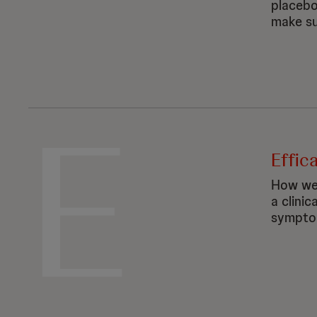
placebo
make su
E
Effic
How wel
a clinic
symptom