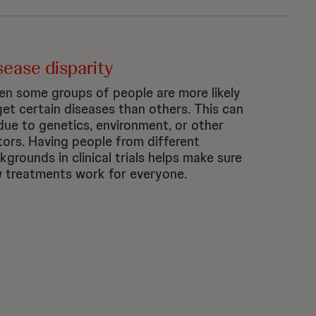
sease disparity
n some groups of people are more likely
get certain diseases than others. This can
due to genetics, environment, or other
tors. Having people from different
kgrounds in clinical trials helps make sure
 treatments work for everyone.