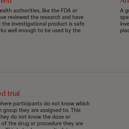
oved
Ar
alth authorities, like the FDA or
A gr
ve reviewed the research and have
spe
 the investigational product is safe
inv
ks well enough to be used by the
pla
d trial
 where participants do not know which
h group they are assigned to. This
hey do not know the dose or
y of the drug or procedure they are