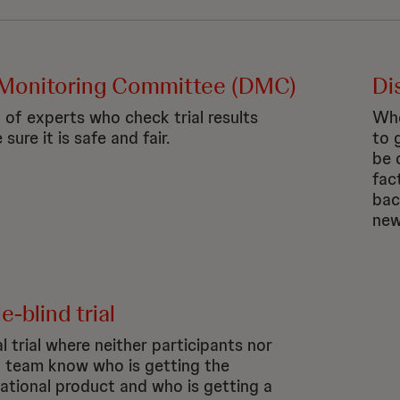
Monitoring Committee (DMC)
Di
 of experts who check trial results
Whe
sure it is safe and fair.
to 
be 
fac
bac
new
-blind trial
al trial where neither participants nor
al team know who is getting the
gational product and who is getting a