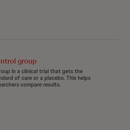
ntrol group
oup in a clinical trial that gets the
ndard of care or a placebo. This helps
earchers compare results.