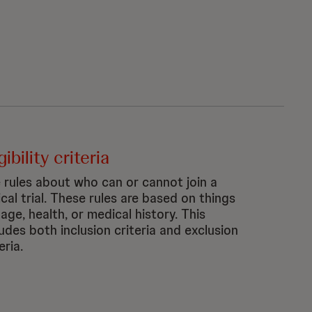
gibility criteria
 rules about who can or cannot join a
ical trial. These rules are based on things
 age, health, or medical history. This
ludes both inclusion criteria and exclusion
eria.