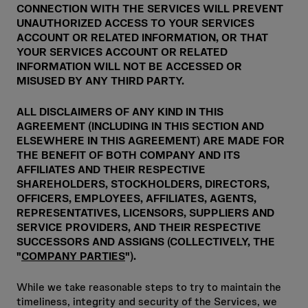
CONNECTION WITH THE SERVICES WILL PREVENT
UNAUTHORIZED ACCESS TO YOUR SERVICES
ACCOUNT OR RELATED INFORMATION, OR THAT
YOUR SERVICES ACCOUNT OR RELATED
INFORMATION WILL NOT BE ACCESSED OR
MISUSED BY ANY THIRD PARTY.
ALL DISCLAIMERS OF ANY KIND IN THIS
AGREEMENT (INCLUDING IN THIS SECTION AND
ELSEWHERE IN THIS AGREEMENT) ARE MADE FOR
THE BENEFIT OF BOTH COMPANY AND ITS
AFFILIATES AND THEIR RESPECTIVE
SHAREHOLDERS, STOCKHOLDERS, DIRECTORS,
OFFICERS, EMPLOYEES, AFFILIATES, AGENTS,
REPRESENTATIVES, LICENSORS, SUPPLIERS AND
SERVICE PROVIDERS, AND THEIR RESPECTIVE
SUCCESSORS AND ASSIGNS (COLLECTIVELY, THE
"
COMPANY PARTIES
").
While we take reasonable steps to try to maintain the
timeliness, integrity and security of the Services, we