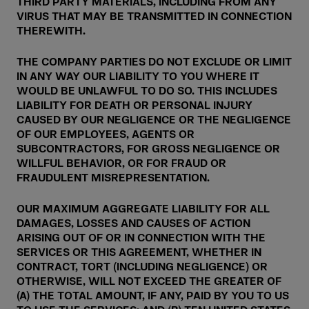
THIRD PARTY MATERIALS, INCLUDING FROM ANY
VIRUS THAT MAY BE TRANSMITTED IN CONNECTION
THEREWITH.
THE COMPANY PARTIES DO NOT EXCLUDE OR LIMIT
IN ANY WAY OUR LIABILITY TO YOU WHERE IT
WOULD BE UNLAWFUL TO DO SO. THIS INCLUDES
LIABILITY FOR DEATH OR PERSONAL INJURY
CAUSED BY OUR NEGLIGENCE OR THE NEGLIGENCE
OF OUR EMPLOYEES, AGENTS OR
SUBCONTRACTORS, FOR GROSS NEGLIGENCE OR
WILLFUL BEHAVIOR, OR FOR FRAUD OR
FRAUDULENT MISREPRESENTATION.
OUR MAXIMUM AGGREGATE LIABILITY FOR ALL
DAMAGES, LOSSES AND CAUSES OF ACTION
ARISING OUT OF OR IN CONNECTION WITH THE
SERVICES OR THIS AGREEMENT, WHETHER IN
CONTRACT, TORT (INCLUDING NEGLIGENCE) OR
OTHERWISE, WILL NOT EXCEED THE GREATER OF
(A) THE TOTAL AMOUNT, IF ANY, PAID BY YOU TO US