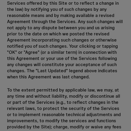
Services offered by this Site or to reflect a change in
the law) by notifying you of such changes by any
reasonable means and by making available a revised
Agreement through the Services. Any such changes will
not apply to any dispute between you and us arising
prior to the date on which we posted the revised
Agreement incorporating such changes or otherwise
notified you of such changes. Your clicking or tapping
"OK" or "Agree" (or a similar term) in connection with
this Agreement or your use of the Services following
any changes will constitute your acceptance of such
changes. The "Last Updated" legend above indicates
when this Agreement was last changed.
To the extent permitted by applicable law, we may, at
any time and without liability, modify or discontinue all
or part of the Services (e.g., to reflect changes in the
relevant laws, to protect the security of the Services
or to implement reasonable technical adjustments and
improvements, to modify the services and functions
provided by the Site); charge, modify or waive any fees