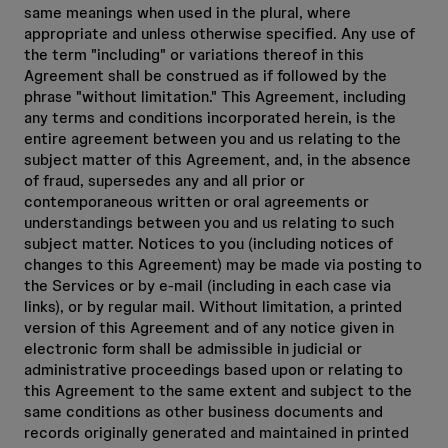
same meanings when used in the plural, where
appropriate and unless otherwise specified. Any use of
the term "including" or variations thereof in this
Agreement shall be construed as if followed by the
phrase "without limitation." This Agreement, including
any terms and conditions incorporated herein, is the
entire agreement between you and us relating to the
subject matter of this Agreement, and, in the absence
of fraud, supersedes any and all prior or
contemporaneous written or oral agreements or
understandings between you and us relating to such
subject matter. Notices to you (including notices of
changes to this Agreement) may be made via posting to
the Services or by e-mail (including in each case via
links), or by regular mail. Without limitation, a printed
version of this Agreement and of any notice given in
electronic form shall be admissible in judicial or
administrative proceedings based upon or relating to
this Agreement to the same extent and subject to the
same conditions as other business documents and
records originally generated and maintained in printed