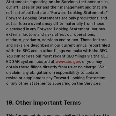
Statements appearing on the Services that concern us,
our affiliates or our and their management and that are
not historical facts are "Forward-Looking Statements."
Forward-Looking Statements are only predictions, and
actual future events may differ materially from those
discussed in any Forward-Looking Statement. Various
external factors and risks affect our operations,
markets, products, services and prices. These factors
and risks are described in our current annual report filed
with the SEC and in other filings we make with the SEC.
You can access our most recent SEC filings via the SEC
EDGAR system located at
www.sec.gov
, or you may
obtain these filings directly from us at no charge. We
disclaim any obligation or responsibility to update,
revise or supplement any Forward-Looking Statement
or any other statements appearing on the Services.
19. Other Important Terms
This Agreement does not, and shall not be construed to,