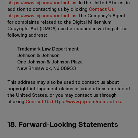
https://www.jnj.com/contact-us
. In the United States, in
addition to contacting us by clicking
Contact Us
https://www.jnj.com/contact-us
, the Company's Agent
for complaints related to the Digital Millennium
Copyright Act (DMCA) can be reached in writing at the
following address:
Trademark Law Department
Johnson & Johnson
One Johnson & Johnson Plaza
New Brunswick, NJ 08933
This address may also be used to contact us about
copyright infringement claims in jurisdictions outside of
the United States, or you may contact us through
clicking
Contact Us https://www.jnj.com/contact-us
.
18. Forward-Looking Statements