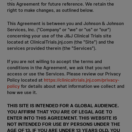
this Agreement for future reference. We retain the
right to make changes, as outlined below.
This Agreement is between you and Johnson & Johnson
Services, Inc. ("Company" or "we" or "us" or "our")
concerning your use of the J&J Clinical Trials site
located at ClinicalTrials.jnj.com (the "Site") and the
services provided therein (the "Services").
If you are not willing to accept the terms and
conditions in the Agreement, we ask that you not
access or use the Services. Please review our Privacy
Policy located at
https://clinicaltrials.jnj.com/privacy-
policy
for details about what information we collect and
how we use it.
THIS SITE IS INTENDED FOR A GLOBAL AUDIENCE.
YOU AFFIRM THAT YOU ARE OF LEGAL AGE TO
ENTER INTO THIS AGREEMENT. THIS WEBSITE IS
NOT INTENDED FOR USE BY PERSONS UNDER THE
AGE OF 13. IF YOU ARE UNDER 13 YEARS OLD, YOU