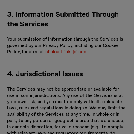
3. Information Submitted Through
the Services
Your submission of information through the Services is
governed by our Privacy Policy, including our Cookie
Policy, located at
clinicaltrials.jnj.com.
4. Jurisdictional Issues
The Services may not be appropriate or available for
use in some jurisdictions. Any use of the Services is at
your own risk, and you must comply with all applicable
laws, rules and regulations in doing so. We may limit the
availability of the Services at any time, in whole or in
part, to any person or geographic area that we choose,
in our sole discretion, for valid reasons (e.g., to comply
with relevant laws and regulatory requirements, to