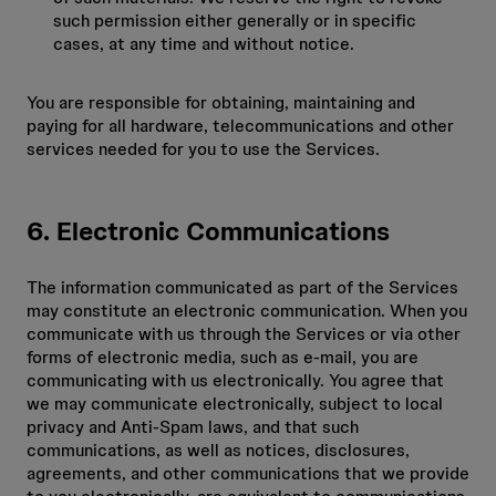
such permission either generally or in specific
cases, at any time and without notice.
You are responsible for obtaining, maintaining and
paying for all hardware, telecommunications and other
services needed for you to use the Services.
6. Electronic Communications
The information communicated as part of the Services
may constitute an electronic communication. When you
communicate with us through the Services or via other
forms of electronic media, such as e-mail, you are
communicating with us electronically. You agree that
we may communicate electronically, subject to local
privacy and Anti-Spam laws, and that such
communications, as well as notices, disclosures,
agreements, and other communications that we provide