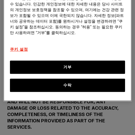
수 있습니다. 민감한 개인정보에 대한 자세한 내용은 당사 사이트
YOUR DOCTOR OR OTHER QUALIFIED HEALTHCARE
의 개인정보 보호정책을 참조할 수 있으며, 여기에는 건강 관련 정
PROVIDER REGARDING ANY MEDICAL CONDITION
보가 포함될 수 있으며 이에 국한되지 않습니다. 자세한 정보(파트
AND BEFORE STARTING ANY NEW TREATMENT.
너와 공유하는 데이터 포함)를 원하시거나 설정을 변경하려면 “쿠
YOUR USE OF THE SERVICES IS SUBJECT TO THE
키 설정”을 참조하십시오. 동의하는 경우 “허용” 또는 필요한 쿠키
ADDITIONAL DISCLAIMERS AND CAVEATS THAT MAY
만 사용하려면 “거부”를 클릭하십시오.
APPEAR THROUGHOUT THE SERVICES.
쿠키 설정
WE ASSUME NO RESPONSIBILITY FOR ANY
CONSEQUENCE RELATING DIRECTLY OR INDIRECTLY
TO ANY ACTION OR INACTION YOU TAKE BASED ON
거부
THE INFORMATION, OR OTHER MATERIAL
PROVIDED AS PART OF THE SERVICES. WHILE WE
STRIVE TO KEEP THE INFORMATION PROVIDED BY
수락
THE SERVICES TO BE ACCURATE, COMPLETE, AND
UP-TO-DATE, WE DO NOT GIVE ANY ASSURANCES,
AND WILL NOT BE RESPONSIBLE FOR, ANY
DAMAGE OR LOSS RELATED TO THE ACCURACY,
COMPLETENESS, OR TIMELINESS OF THE
INFORMATION PROVIDED AS PART OF THE
SERVICES.