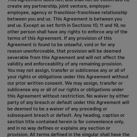
create any partnership, joint venture, employer-
employee, agency or franchisor-franchisee relationship
between you and us. This Agreement is between you
and us. Except as set forth in Sections 10, 11 and 19, no
other person shall have any rights to enforce any of the
terms of this Agreement. If any provision of this
Agreement is found to be unlawful, void or for any
reason unenforceable, that provision will be deemed
severable from this Agreement and will not affect the
validity and enforceability of any remaining provision.
You may not assign, transfer or sublicense any or all of
your rights or obligations under this Agreement without
our prior written consent. We may assign, transfer or
sublicense any or all of our rights or obligations under
this Agreement without restriction. No waiver by either
party of any breach or default under this Agreement will
be deemed to be a waiver of any preceding or
subsequent breach or default. Any heading, caption or
section title contained herein is for convenience only,
and in no way defines or explains any section or
provision. All terms defined in the singular shall have the