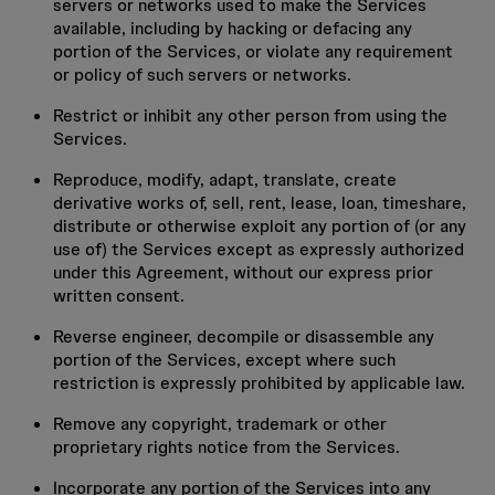
servers or networks used to make the Services
available, including by hacking or defacing any
portion of the Services, or violate any requirement
or policy of such servers or networks.
Restrict or inhibit any other person from using the
Services.
Reproduce, modify, adapt, translate, create
derivative works of, sell, rent, lease, loan, timeshare,
distribute or otherwise exploit any portion of (or any
use of) the Services except as expressly authorized
under this Agreement, without our express prior
written consent.
Reverse engineer, decompile or disassemble any
portion of the Services, except where such
restriction is expressly prohibited by applicable law.
Remove any copyright, trademark or other
proprietary rights notice from the Services.
Incorporate any portion of the Services into any