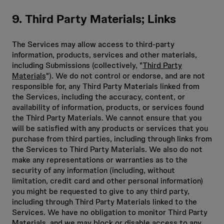
9. Third Party Materials; Links
The Services may allow access to third-party
information, products, services and other materials,
including Submissions (collectively, "
Third Party
Materials
"). We do not control or endorse, and are not
responsible for, any Third Party Materials linked from
the Services, including the accuracy, content, or
availability of information, products, or services found
the Third Party Materials. We cannot ensure that you
will be satisfied with any products or services that you
purchase from third parties, including through links from
the Services to Third Party Materials. We also do not
make any representations or warranties as to the
security of any information (including, without
limitation, credit card and other personal information)
you might be requested to give to any third party,
including through Third Party Materials linked to the
Services. We have no obligation to monitor Third Party
Materials, and we may block or disable access to any