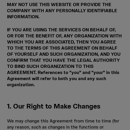
MAY NOT USE THIS WEBSITE OR PROVIDE THE
COMPANY WITH ANY PERSONALLY IDENTIFIABLE
INFORMATION.
IF YOU ARE USING THE SERVICES ON BEHALF OF,
OR FOR THE BENEFIT OF, ANY ORGANIZATION WITH
WHICH YOU ARE ASSOCIATED, THEN YOU AGREE
TO THE TERMS OF THIS AGREEMENT ON BEHALF
OF YOURSELF AND SUCH ORGANIZATION, AND YOU
CONFIRM THAT YOU HAVE THE LEGAL AUTHORITY
TO BIND SUCH ORGANIZATION TO THIS
AGREEMENT. References to "you" and "your" in this
Agreement will refer to both you and any such
organization.
1. Our Right to Make Changes
We may change this Agreement from time to time (for
any reason, such as changes in the functions or