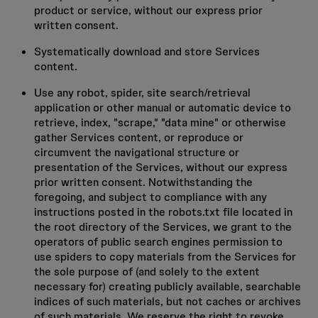
product or service, without our express prior
written consent.
Systematically download and store Services
content.
Use any robot, spider, site search/retrieval
application or other manual or automatic device to
retrieve, index, "scrape," "data mine" or otherwise
gather Services content, or reproduce or
circumvent the navigational structure or
presentation of the Services, without our express
prior written consent. Notwithstanding the
foregoing, and subject to compliance with any
instructions posted in the robots.txt file located in
the root directory of the Services, we grant to the
operators of public search engines permission to
use spiders to copy materials from the Services for
the sole purpose of (and solely to the extent
necessary for) creating publicly available, searchable
indices of such materials, but not caches or archives
of such materials. We reserve the right to revoke