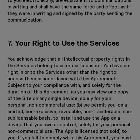
to you electronically, are equivalent to communications
in writing and shall have the same force and effect as if
they were in writing and signed by the party sending the
communication.
7. Your Right to Use the Services
You acknowledge that all intellectual property rights in
the Services belong to us or our licensors. You have no
right in or to the Services other than the right to
access them in accordance with this Agreement.
Subject to your compliance with, and solely for the
duration of, this Agreement: (a) you may view one copy
of the Site on any single device, solely for your
personal, non-commercial use; (b) we permit you, on a
limited, non-exclusive, revocable, non-transferable, non-
sublicensable basis, to install and use the App on a
device that you own or control, solely for your personal,
non-commercial use. The App is licensed (not sold) to
you. If you fail to comply with this Agreement, you must