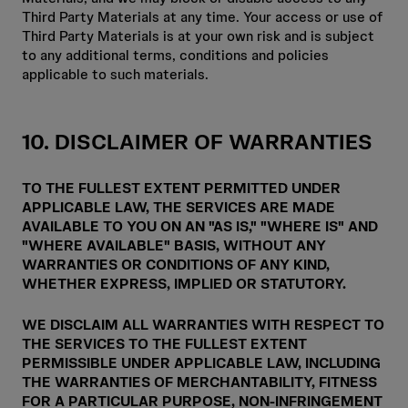
Third Party Materials at any time. Your access or use of
Third Party Materials is at your own risk and is subject
to any additional terms, conditions and policies
applicable to such materials.
10. DISCLAIMER OF WARRANTIES
TO THE FULLEST EXTENT PERMITTED UNDER
APPLICABLE LAW, THE SERVICES ARE MADE
AVAILABLE TO YOU ON AN "AS IS," "WHERE IS" AND
"WHERE AVAILABLE" BASIS, WITHOUT ANY
WARRANTIES OR CONDITIONS OF ANY KIND,
WHETHER EXPRESS, IMPLIED OR STATUTORY.
WE DISCLAIM ALL WARRANTIES WITH RESPECT TO
THE SERVICES TO THE FULLEST EXTENT
PERMISSIBLE UNDER APPLICABLE LAW, INCLUDING
THE WARRANTIES OF MERCHANTABILITY, FITNESS
FOR A PARTICULAR PURPOSE, NON-INFRINGEMENT