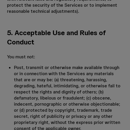
protect the security of the Services or to implement
reasonable technical adjustments).
5. Acceptable Use and Rules of
Conduct
You must not:
Post, transmit or otherwise make available through
or in connection with the Services any materials
that are or may be: (a) threatening, harassing,
degrading, hateful, intimidating, or otherwise fail to
respect the rights and dignity of others; (b)
defamatory, libelous or fraudulent; (c) obscene,
indecent, pornographic or otherwise objectionable;
or (d) protected by copyright, trademark, trade
secret, right of publicity or privacy or any other
proprietary right, without the express prior written
consent of the applicable owner.