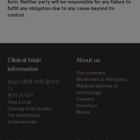
form. Neither party will be responsible for any failure to
fulfill any obligation due to any cause beyond its
control.
Clinical trials
About us
information
Our company
Medicines & therapies
임상시험에 대해 알아보
Medical devices &
기
technology
환자 이야기
Careers
Find a trial
Investors
Sharing trial results
Media
For healthcare
professionals