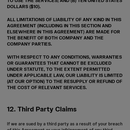
TO USE THE SERVICES; AND (B) TEN UNITED STATES
DOLLARS ($10).
ALL LIMITATIONS OF LIABILITY OF ANY KIND IN THIS
AGREEMENT (INCLUDING IN THIS SECTION AND
ELSEWHERE IN THIS AGREEMENT) ARE MADE FOR
THE BENEFIT OF BOTH COMPANY AND THE
COMPANY PARTIES.
WITH RESPECT TO ANY CONDITIONS, WARRANTIES
OR GUARANTEES THAT CANNOT BE EXCLUDED
UNDER STATUTE, TO THE EXTENT PERMITTED
UNDER APPLICABLE LAW, OUR LIABILITY IS LIMITED
(AT OUR OPTION) TO THE RESUPPLY OR REFUND OF
THE COST OF RELEVANT SERVICES.
12. Third Party Claims
If we are sued by a third party as a result of your breach
of this Agreement or your infringement of any third-