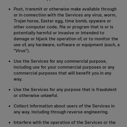
Post, transmit or otherwise make available through
or in connection with the Services any virus, worm,
Trojan horse, Easter egg, time bomb, spyware or
other computer code, file or program that is or is
potentially harmful or invasive or intended to
damage or hijack the operation of, or to monitor the
use of, any hardware, software or equipment (each, a
"Virus").
Use the Services for any commercial purpose,
including use for your commercial purposes or any
commercial purposes that will benefit you in any
way.
Use the Services for any purpose that is fraudulent
or otherwise unlawful.
Collect information about users of the Services in
any way, including through reverse engineering.
Interfere with the operation of the Services or the