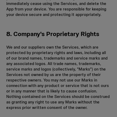
immediately cease using the Services, and delete the
App from your device. You are responsible for keeping
your device secure and protecting it appropriately.
8. Company's Proprietary Rights
We and our suppliers own the Services, which are
protected by proprietary rights and laws, including all
of our brand names, trademarks and service marks and
any associated logos. All trade names, trademarks,
service marks and logos (collectively, "Marks") on the
Services not owned by us are the property of their
respective owners. You may not use our Marks in
connection with any product or service that is not ours
or in any manner that is likely to cause confusion.
Nothing contained on the Services should be construed
as granting any right to use any Marks without the
express prior written consent of the owner.