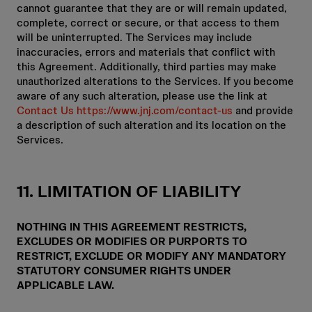
cannot guarantee that they are or will remain updated,
complete, correct or secure, or that access to them
will be uninterrupted. The Services may include
inaccuracies, errors and materials that conflict with
this Agreement. Additionally, third parties may make
unauthorized alterations to the Services. If you become
aware of any such alteration, please use the link at
Contact Us https://www.jnj.com/contact-us
and provide
a description of such alteration and its location on the
Services.
11. LIMITATION OF LIABILITY
NOTHING IN THIS AGREEMENT RESTRICTS,
EXCLUDES OR MODIFIES OR PURPORTS TO
RESTRICT, EXCLUDE OR MODIFY ANY MANDATORY
STATUTORY CONSUMER RIGHTS UNDER
APPLICABLE LAW.