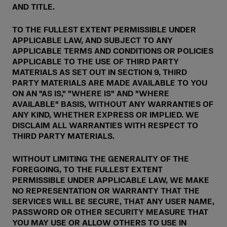
AND TITLE.
TO THE FULLEST EXTENT PERMISSIBLE UNDER
APPLICABLE LAW, AND SUBJECT TO ANY
APPLICABLE TERMS AND CONDITIONS OR POLICIES
APPLICABLE TO THE USE OF THIRD PARTY
MATERIALS AS SET OUT IN SECTION 9, THIRD
PARTY MATERIALS ARE MADE AVAILABLE TO YOU
ON AN "AS IS," "WHERE IS" AND "WHERE
AVAILABLE" BASIS, WITHOUT ANY WARRANTIES OF
ANY KIND, WHETHER EXPRESS OR IMPLIED. WE
DISCLAIM ALL WARRANTIES WITH RESPECT TO
THIRD PARTY MATERIALS.
WITHOUT LIMITING THE GENERALITY OF THE
FOREGOING, TO THE FULLEST EXTENT
PERMISSIBLE UNDER APPLICABLE LAW, WE MAKE
NO REPRESENTATION OR WARRANTY THAT THE
SERVICES WILL BE SECURE, THAT ANY USER NAME,
PASSWORD OR OTHER SECURITY MEASURE THAT
YOU MAY USE OR ALLOW OTHERS TO USE IN