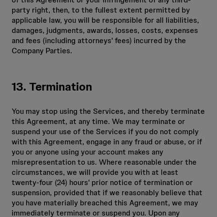
party right, then, to the fullest extent permitted by
applicable law, you will be responsible for all liabilities,
damages, judgments, awards, losses, costs, expenses
and fees (including attorneys' fees) incurred by the
Company Parties.
13. Termination
You may stop using the Services, and thereby terminate
this Agreement, at any time. We may terminate or
suspend your use of the Services if you do not comply
with this Agreement, engage in any fraud or abuse, or if
you or anyone using your account makes any
misrepresentation to us. Where reasonable under the
circumstances, we will provide you with at least
twenty-four (24) hours' prior notice of termination or
suspension, provided that if we reasonably believe that
you have materially breached this Agreement, we may
immediately terminate or suspend you. Upon any