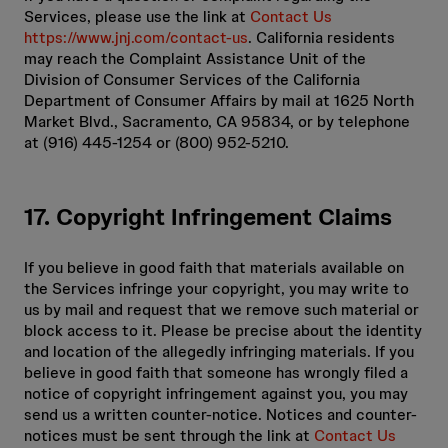
Services, please use the link at
Contact Us
https://www.jnj.com/contact-us
. California residents
may reach the Complaint Assistance Unit of the
Division of Consumer Services of the California
Department of Consumer Affairs by mail at 1625 North
Market Blvd., Sacramento, CA 95834, or by telephone
at (916) 445-1254 or (800) 952-5210.
17. Copyright Infringement Claims
If you believe in good faith that materials available on
the Services infringe your copyright, you may write to
us by mail and request that we remove such material or
block access to it. Please be precise about the identity
and location of the allegedly infringing materials. If you
believe in good faith that someone has wrongly filed a
notice of copyright infringement against you, you may
send us a written counter-notice. Notices and counter-
notices must be sent through the link at
Contact Us