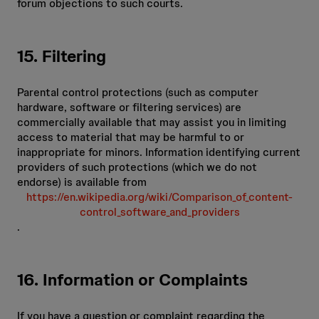
forum objections to such courts.
15. Filtering
Parental control protections (such as computer
hardware, software or filtering services) are
commercially available that may assist you in limiting
access to material that may be harmful to or
inappropriate for minors. Information identifying current
providers of such protections (which we do not
endorse) is available from
https://en.wikipedia.org/wiki/Comparison_of_content-
control_software_and_providers
.
16. Information or Complaints
If you have a question or complaint regarding the