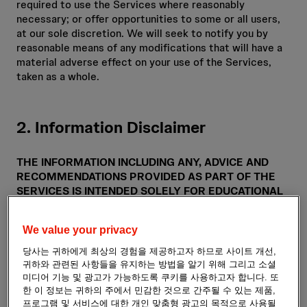
required to use the Services where reasonably
necessary; or offer opportunities to some or all users,
at our sole discretion. We will seek to notify you by
reasonable means of any modifications that will have a
material adverse effect on your use of the Services,
taken as a whole.
2. Information Disclaimer
THE INFORMATION INCLUDING ANY, ADVICE AND
RECOMMENDATIONS PROVIDED AS PART OF THE
SERVICES IS INTENDED SOLELY FOR EDUCATIONAL
AND INFORMATIONAL PURPOSES. IT IS NOT
INTENDED AS MEDICAL OR HEALTHCARE ADVICE,
We value your privacy
OR TO BE USED FOR MEDICAL DIAGNOSIS OR
TREATMENT, FOR ANY INDIVIDUAL PROBLEM. IT IS
당사는 귀하에게 최상의 경험을 제공하고자 하므로 사이트 개선,
ALSO NOT INTENDED AS A SUBSTITUTE FOR
귀하와 관련된 사항들을 유지하는 방법을 알기 위해 그리고 소셜
PROFESSIONAL ADVICE AND SERVICES FROM A
미디어 기능 및 광고가 가능하도록 쿠키를 사용하고자 합니다. 또
QUALIFIED HEALTHCARE PROVIDER FAMILIAR WITH
한 이 정보는 귀하의 주에서 민감한 것으로 간주될 수 있는 제품,
프로그램 및 서비스에 대한 개인 맞춤형 광고의 목적으로 사용될
YOUR UNIQUE FACTS. ALWAYS SEEK THE ADVICE OF