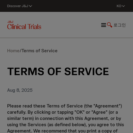
Discover J&J
KO
로그인
Home
/
Terms of Service
TERMS OF SERVICE
Aug 8, 2025
Please read these Terms of Service (the "Agreement")
carefully. By clicking or tapping "OK" or "Agree" (or a
similar term) in connection with this Agreement, or by
using the Services (as defined below), you agree to this
Agreement. We recommend that you print a copy of