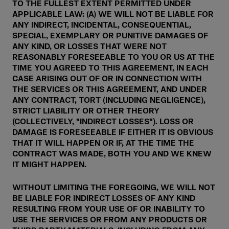
TO THE FULLEST EXTENT PERMITTED UNDER
APPLICABLE LAW: (A) WE WILL NOT BE LIABLE FOR
ANY INDIRECT, INCIDENTAL, CONSEQUENTIAL,
SPECIAL, EXEMPLARY OR PUNITIVE DAMAGES OF
ANY KIND, OR LOSSES THAT WERE NOT
REASONABLY FORESEEABLE TO YOU OR US AT THE
TIME YOU AGREED TO THIS AGREEMENT, IN EACH
CASE ARISING OUT OF OR IN CONNECTION WITH
THE SERVICES OR THIS AGREEMENT, AND UNDER
ANY CONTRACT, TORT (INCLUDING NEGLIGENCE),
STRICT LIABILITY OR OTHER THEORY
(COLLECTIVELY, "INDIRECT LOSSES"). LOSS OR
DAMAGE IS FORESEEABLE IF EITHER IT IS OBVIOUS
THAT IT WILL HAPPEN OR IF, AT THE TIME THE
CONTRACT WAS MADE, BOTH YOU AND WE KNEW
IT MIGHT HAPPEN.
WITHOUT LIMITING THE FOREGOING, WE WILL NOT
BE LIABLE FOR INDIRECT LOSSES OF ANY KIND
RESULTING FROM YOUR USE OF OR INABILITY TO
USE THE SERVICES OR FROM ANY PRODUCTS OR