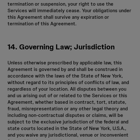
termination or suspension, your right to use the
Services will immediately cease. Your obligations under
this Agreement shall survive any expiration or
termination of this Agreement.
14. Governing Law; Jurisdiction
Unless otherwise prescribed by applicable law, this
Agreement is governed by and shall be construed in
accordance with the laws of the State of New York,
without regard to its principles of conflicts of law, and
regardless of your location. All disputes between you
and us arising out of or related to the Services or this
Agreement, whether based in contract, tort, statute,
fraud, misrepresentation or any other legal theory and
including non-contractual disputes or claims, will be
subject to the exclusive jurisdiction of the federal and
state courts located in the State of New York, U.S.A.,
and you waive any jurisdictional, venue or inconvenient