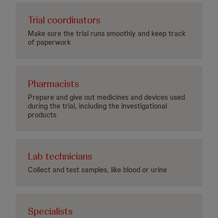
Trial coordinators
Make sure the trial runs smoothly and keep track
of paperwork
Pharmacists
Prepare and give out medicines and devices used
during the trial, including the investigational
products
Lab technicians
Collect and test samples, like blood or urine
Specialists