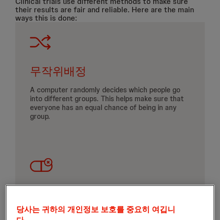
Clinical trials use different methods to make sure
their results are fair and reliable. Here are the main
ways this is done:
무작위배정
A computer randomly decides which people go
into different groups. This helps make sure that
everyone has an equal chance of being in any
group.
Placebos
당사는 귀하의 개인정보 보호를 중요히 여깁니
Look like the real investigational product but