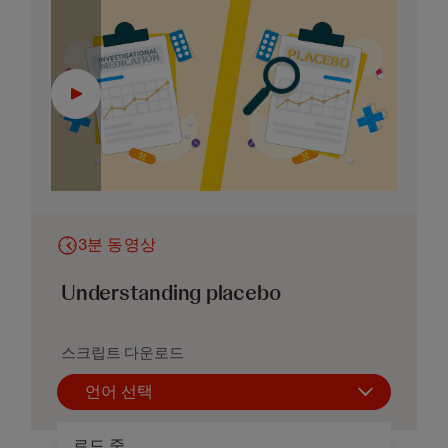
3분 동영상
Understanding placebo
스크립트 다운로드
언어 선택
로드 중...