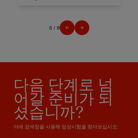
5 / 9
다음 단계로 넘
어갈 준비가 되
셨습니까?
아래 검색창을 사용해 임상시험을 찾아보십시오.