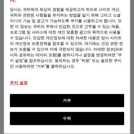
don't have any active medicine in them. Some
다.
trials use placebos to help researchers see if the
당사는 귀하에게 최상의 경험을 제공하고자 하므로 사이트 개선,
investigational product being tested really works.
귀하와 관련된 사항들을 유지하는 방법을 알기 위해 그리고 소셜
미디어 기능 및 광고가 가능하도록 쿠키를 사용하고자 합니다. 또
한 이 정보는 귀하의 주에서 민감한 것으로 간주될 수 있는 제품,
프로그램 및 서비스에 대한 개인 맞춤형 광고의 목적으로 사용될
수 있습니다. 민감한 개인정보에 대한 자세한 내용은 당사 사이트
의 개인정보 보호정책을 참조할 수 있으며, 여기에는 건강 관련 정
보가 포함될 수 있으며 이에 국한되지 않습니다. 자세한 정보(파트
너와 공유하는 데이터 포함)를 원하시거나 설정을 변경하려면 “쿠
Standard of Care
키 설정”을 참조하십시오. 동의하는 경우 “허용” 또는 필요한 쿠키
만 사용하려면 “거부”를 클릭하십시오.
Is the usual treatment that doctors give for a
condition. Some trials compare the new
investigational product to the standard of care
쿠키 설정
to see how they work differently.
거부
수락