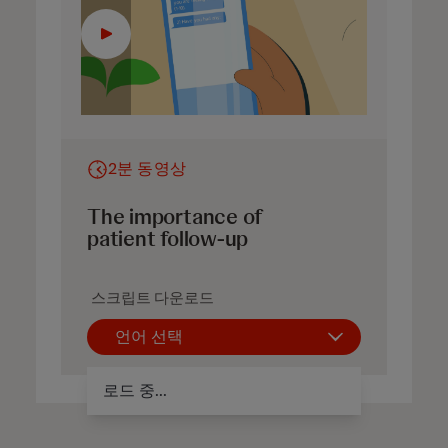
2분 동영상
The importance of
patient follow-up
스크립트 다운로드
언어 선택
로드 중...