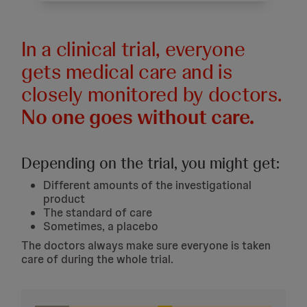
In a clinical trial, everyone
gets medical care and is
closely monitored by doctors.
No one goes without care.
Depending on the trial, you might get:
Different amounts of the investigational
product
The standard of care
Sometimes, a placebo
The doctors always make sure everyone is taken
care of during the whole trial.