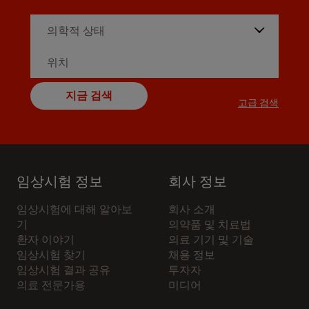
지금 검색
고급 검색
임상시험 정보
회사 정보
임상시험에 대해 알아보
회사 소개
기
의약품 및 치료법
환자 이야기
의료 기기 및 기술
임상시험 찾기
채용 정보
임상시험 결과 공유
투자자
의료 전문가용
미디어