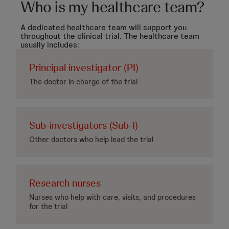
Who is my healthcare team?
A dedicated healthcare team will support you
throughout the clinical trial. The healthcare team
usually includes:
Principal investigator (PI)
The doctor in charge of the trial
Sub-investigators (Sub-I)
Other doctors who help lead the trial
Research nurses
Nurses who help with care, visits, and procedures
for the trial