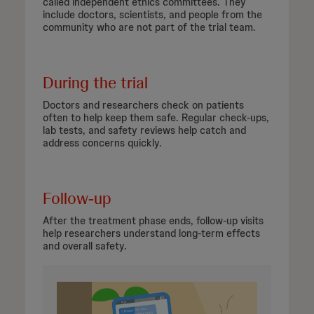
called independent ethics committees. They
include doctors, scientists, and people from the
community who are not part of the trial team.
During the trial
Doctors and researchers check on patients
often to help keep them safe. Regular check-ups,
lab tests, and safety reviews help catch and
address concerns quickly.
Follow-up
After the treatment phase ends, follow-up visits
help researchers understand long-term effects
and overall safety.