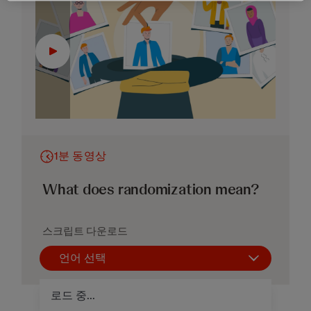
1분 동영상
What does randomization mean?
스크립트 다운로드
언어 선택
로드 중...