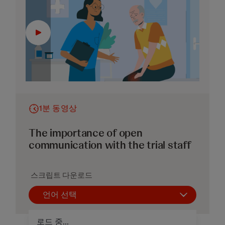
1분 동영상
The importance of open
communication with the trial staff
스크립트 다운로드
언어 선택
로드 중...