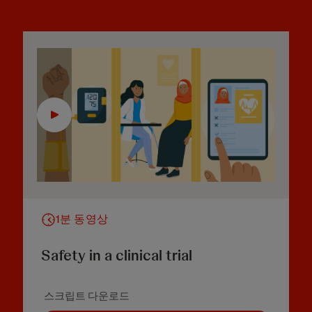
1분 동영상
Safety in a clinical trial
스크립트 다운로드