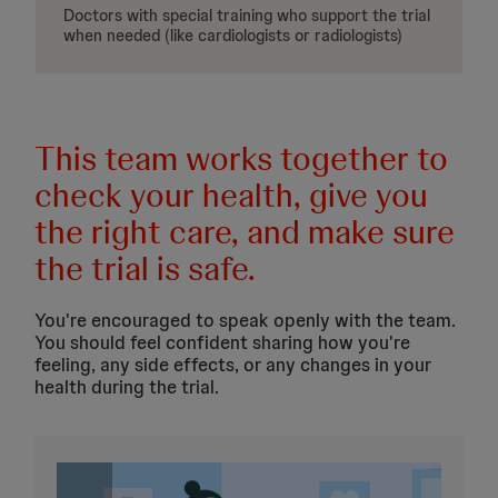
Doctors with special training who support the trial
when needed (like cardiologists or radiologists)
This team works together to
check your health, give you
the right care, and make sure
the trial is safe.
You're encouraged to speak openly with the team.
You should feel confident sharing how you're
feeling, any side effects, or any changes in your
health during the trial.