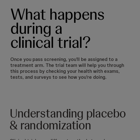
What happens
during a
clinical trial?
Once you pass screening, you'll be assigned to a
treatment arm. The trial team will help you through
this process by checking your health with exams,
tests, and surveys to see how you're doing.
Understanding placebo
& randomization