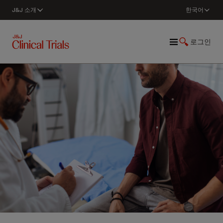
J&J 소개
한국어
로그인