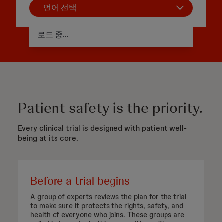
언어 선택
로드 중...
Patient safety is the priority.
Every clinical trial is designed with patient well-
being at its core.
Before a trial begins
A group of experts reviews the plan for the trial
to make sure it protects the rights, safety, and
health of everyone who joins. These groups are