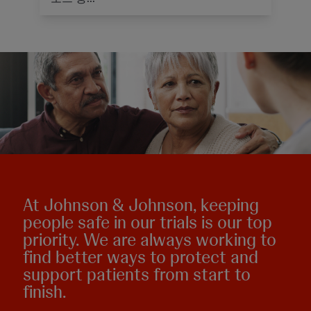
At Johnson & Johnson, keeping
people safe in our trials is our top
priority. We are always working to
find better ways to protect and
support patients from start to
finish.